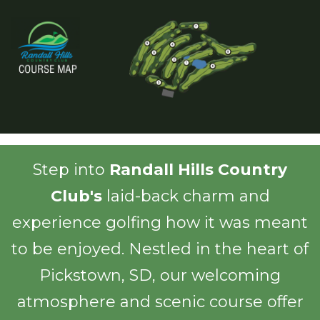
Step into
Randall Hills Country
Club's
laid-back charm and
experience golfing how it was meant
to be enjoyed. Nestled in the heart of
Pickstown, SD, our welcoming
atmosphere and scenic course offer