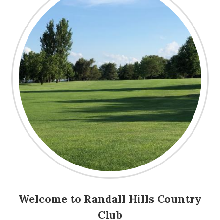
Welcome to Randall Hills Country
Club