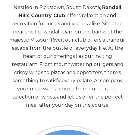
Nestled in Pickstown, South Dakota,
Randall
Hills Country Club
offers relaxation and
recreation for locals and visitors alike. Situated
near the Ft. Randall Dam on the banks of the
majestic Missouri River, our club offers a tranquil
escape from the bustle of everyday life. At the
heart of our offerings lies our inviting
restaurant. From mouthwatering burgers and
crispy wings to pizzas and appetizers, there's
something to satisfy every palate. Accompany
your meal with a choice from our curated
selection of wines, and let us offer the perfect
meal after your day on the course.