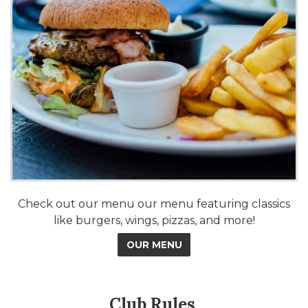
Check out our menu our menu featuring classics
like burgers, wings, pizzas, and more!
OUR MENU
Club Rules