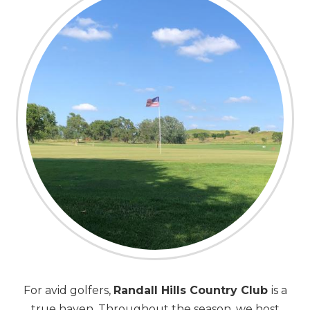
For avid golfers,
Randall Hills Country Club
is a
true haven. Throughout the season, we host