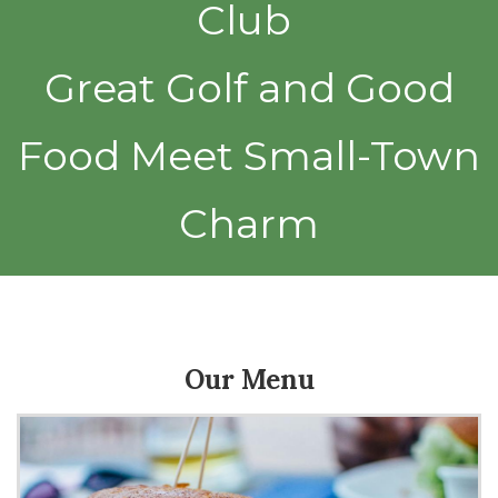
Club
Great Golf and Good
Food Meet Small-Town
Charm
Our Menu