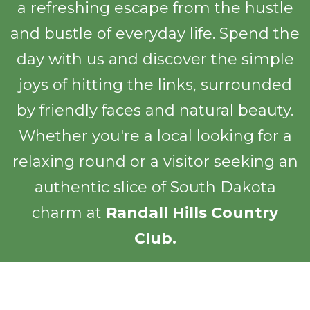
a refreshing escape from the hustle
and bustle of everyday life. Spend the
day with us and discover the simple
joys of hitting the links, surrounded
by friendly faces and natural beauty.
Whether you're a local looking for a
relaxing round or a visitor seeking an
authentic slice of South Dakota
charm at
Randall Hills Country
Club.