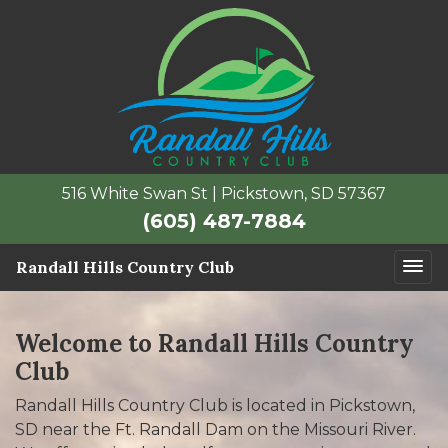
516 White Swan St | Pickstown, SD 57367
(605) 487-7884
Randall Hills Country Club
Welcome to Randall Hills Country
Club
Randall Hills Country Club is located in Pickstown,
SD near the Ft. Randall Dam on the Missouri River.