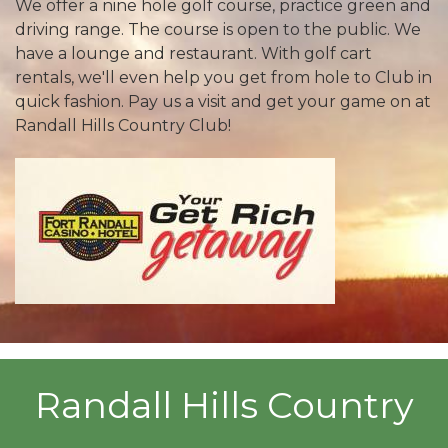
We offer a nine hole golf course, practice green and
driving range. The course is open to the public. We
have a lounge and restaurant. With golf cart
rentals, we'll even help you get from hole to Club in
quick fashion. Pay us a visit and get your game on at
Randall Hills Country Club!
Randall Hills Country