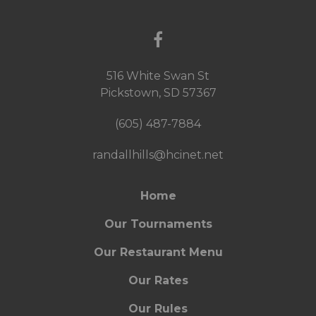
516 White Swan St
Pickstown, SD 57367
(605) 487-7884
randallhills@hcinet.net
Home
Our Tournaments
Our Restaurant Menu
Our Rates
Our Rules