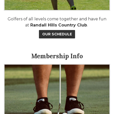
Golfers of all levels come together and have fun
at
Randall Hills Country Club
.
OUR SCHEDULE
Membership Info