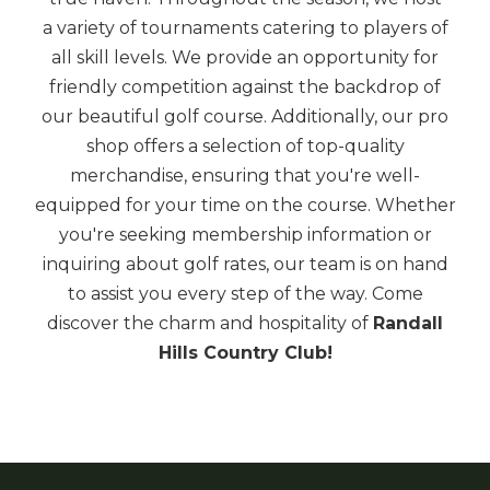
a variety of tournaments catering to players of
all skill levels. We provide an opportunity for
friendly competition against the backdrop of
our beautiful golf course. Additionally, our pro
shop offers a selection of top-quality
merchandise, ensuring that you're well-
equipped for your time on the course. Whether
you're seeking membership information or
inquiring about golf rates, our team is on hand
to assist you every step of the way. Come
discover the charm and hospitality of
Randall
Hills Country Club!