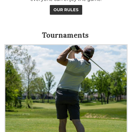
OUR RULES
Tournaments