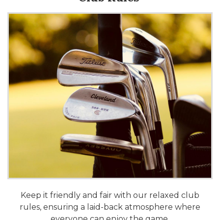
Keep it friendly and fair with our relaxed club
rules, ensuring a laid-back atmosphere where
everyone can enjoy the game.