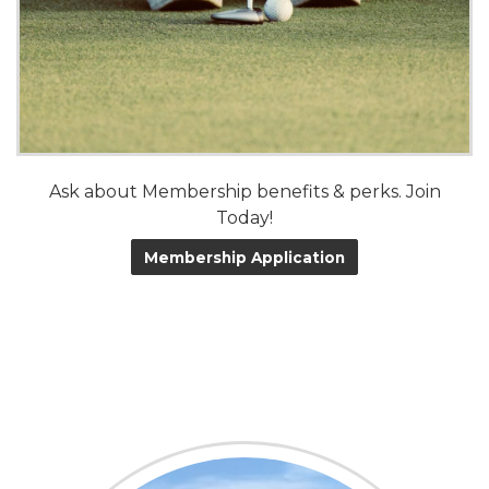
Ask about Membership benefits & perks. Join
Today!
Membership Application